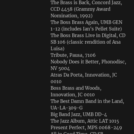
The Brass is Back, Concord Jazz,
CCD 4458 (Grammy Award
Nomination, 1992)
The Boss Brass Again, UMB GEN
1-12 (includes Ian's Pellet Suite)
The Boss Brass Live in Digital, CD
SB 106 (classic rendition of Ana
Luisa)
Tribute, Pausa, 7106
Nobody Does it Better, Phonodisc,
NV 5004
Atras Da Porta, Innovation, JC
0010
Boss Brass and Woods,
Innovation, JC 0010
The Best Damn Band in the Land,
UA-LA-309-G
Big Band Jazz, UMB DD-4
The Jazz Album, Attic LAT 1015
Present Perfect, MPS 0068-249