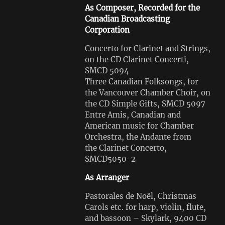
As Composer, Recorded for the
Canadian Broadcasting
Corporation
Concerto for Clarinet and Strings,
on the CD Clarinet Concerti,
SMCD 5094
Three Canadian Folksongs, for
the Vancouver Chamber Choir, on
the CD Simple Gifts, SMCD 5097
Entre Amis, Canadian and
American music for Chamber
Orchestra, the Andante from
the Clarinet Concerto,
SMCD5050-2
As Arranger
Pastorales de Noël, Christmas
Carols etc. for harp, violin, flute,
and bassoon – Skylark, 9400 CD