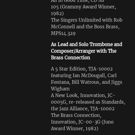
All in Good Time, CD SB
105 (Grammy Award Winner,
1982)
The Singers Unlimited with Rob
McConnell and the Boss Brass,
MPS14.329
As Lead and Solo Trombone and
Composer/Arranger with The
Brass Connection
A 5 Star Edition, TJA-10002
featuring Ian McDougall, Carl
Fontana, Bill Watrous, and Jiggs
Wigham
A New Look, Innovation, JC-
0005G, re-released as Standards,
the Jazz Alliance, TJA-10002
The Brass Connection,
Innovation, JC-00-3G (Juno
Award Winner, 1982)