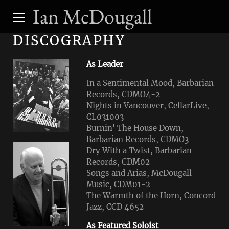
Ian McDougall
DISCOGRAPHY
As Leader
In a Sentimental Mood, Barbarian
Records, CDMO4-2
Nights in Vancouver, CellarLive,
CL031003
Burnin' The House Down,
Barbarian Records, CDMO3
Dry With a Twist, Barbarian
Records, CDM02
Songs and Arias, McDougall
Music, CDM01-2
The Warmth of the Horn, Concord
Jazz, CCD 4652
As Featured Soloist