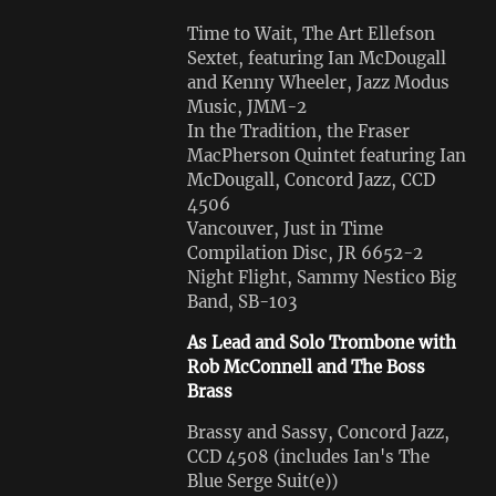
Time to Wait, The Art Ellefson
Sextet, featuring Ian McDougall
and Kenny Wheeler, Jazz Modus
Music, JMM-2
In the Tradition, the Fraser
MacPherson Quintet featuring Ian
McDougall, Concord Jazz, CCD
4506
Vancouver, Just in Time
Compilation Disc, JR 6652-2
Night Flight, Sammy Nestico Big
Band, SB-103
As Lead and Solo Trombone with
Rob McConnell and The Boss
Brass
Brassy and Sassy, Concord Jazz,
CCD 4508 (includes Ian's The
Blue Serge Suit(e))